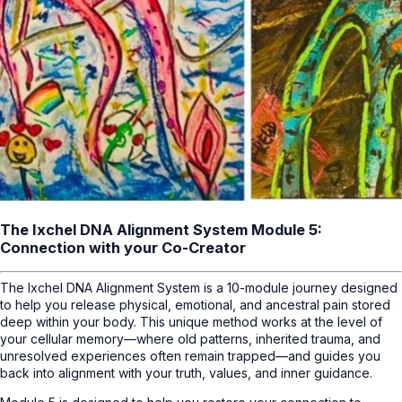
The Ixchel DNA Alignment System Module 5:
Connection with your Co-Creator
The Ixchel DNA Alignment System is a 10-module journey designed
to help you release physical, emotional, and ancestral pain stored
deep within your body. This unique method works at the level of
your cellular memory—where old patterns, inherited trauma, and
unresolved experiences often remain trapped—and guides you
back into alignment with your truth, values, and inner guidance.