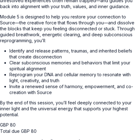
unresolved experiences often remain trapped—and guides you
back into alignment with your truth, values, and inner guidance.
Module 5 is designed to help you restore your connection to
Source—the creative force that flows through you—and dissolve
the blocks that keep you feeling disconnected or stuck. Through
guided breathwork, energetic clearing, and deep subconscious
reprogramming, you’ll:
Identify and release patterns, traumas, and inherited beliefs
that create disconnection
Clear subconscious memories and behaviors that limit your
spiritual alignment
Reprogram your DNA and cellular memory to resonate with
light, creativity, and truth
Invite a renewed sense of harmony, empowerment, and co-
creation with Source
By the end of this session, you’ll feel deeply connected to your
inner light and the universal energy that supports your highest
potential.
GBP
80
Total due
GBP
80