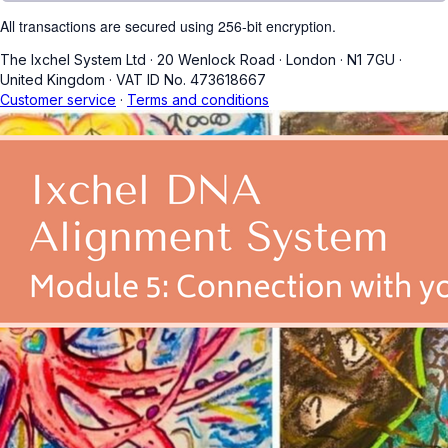
All transactions are secured using 256-bit encryption.
The Ixchel System Ltd
·
20 Wenlock Road
·
London
·
N1 7GU
·
United Kingdom
·
VAT ID No. 473618667
Customer service
·
Terms and conditions