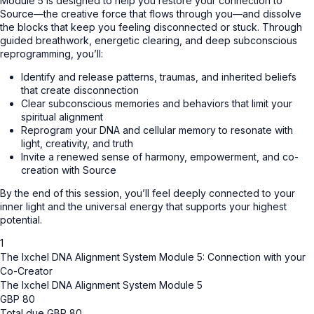
Module 5 is designed to help you restore your connection to
Source—the creative force that flows through you—and dissolve
the blocks that keep you feeling disconnected or stuck. Through
guided breathwork, energetic clearing, and deep subconscious
reprogramming, you’ll:
Identify and release patterns, traumas, and inherited beliefs
that create disconnection
Clear subconscious memories and behaviors that limit your
spiritual alignment
Reprogram your DNA and cellular memory to resonate with
light, creativity, and truth
Invite a renewed sense of harmony, empowerment, and co-
creation with Source
By the end of this session, you’ll feel deeply connected to your
inner light and the universal energy that supports your highest
potential.
1
The Ixchel DNA Alignment System Module 5: Connection with your
Co-Creator
The Ixchel DNA Alignment System Module 5
GBP
80
Total due
GBP
80