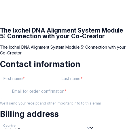
The Ixchel DNA Alignment System Module
5: Connection with your Co-Creator
The Ixchel DNA Alignment System Module 5: Connection with your
Co-Creator
Contact information
First name
Last name
Email for order confirmation
We'll send your receipt and other important info to this email.
Billing address
Country