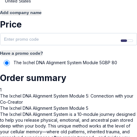
Add company name
Price
Have a promo code?
The Ixchel DNA Alignment System Module 5
GBP
80
Order summary
1
The Ixchel DNA Alignment System Module 5: Connection with your
Co-Creator
The Ixchel DNA Alignment System Module 5
The Ixchel DNA Alignment System is a 10-module journey designed
to help you release physical, emotional, and ancestral pain stored
deep within your body. This unique method works at the level of
your cellular memory—where old patterns, inherited trauma, and