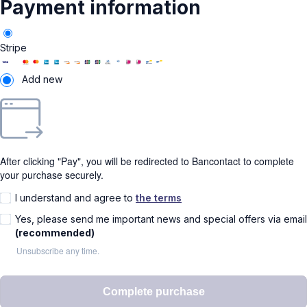
Payment information
Stripe
Add new
After clicking "Pay", you will be redirected to Bancontact to complete
your purchase securely.
I understand and agree to
the terms
Yes, please send me important news and special offers via email
(recommended)
Unsubscribe any time.
Complete purchase