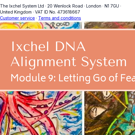
The Ixchel System Ltd
·
20 Wenlock Road
·
London
·
N1 7GU
·
United Kingdom
·
VAT ID No. 473618667
Customer service
·
Terms and conditions