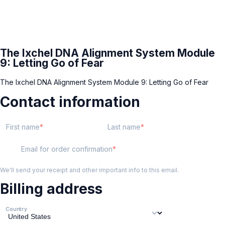
The Ixchel DNA Alignment System Module
9: Letting Go of Fear
The Ixchel DNA Alignment System Module 9: Letting Go of Fear
Contact information
First name
Last name
Email for order confirmation
We'll send your receipt and other important info to this email.
Billing address
Country