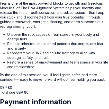
Fear is one of the most powerful blocks to growth and freedom.
Module 9 of The DNA Alignment System helps you identify and
release the fears—both conscious and subconscious—that keep
you stuck and disconnected from your true potential. Through
guided breathwork, energetic clearing, and deep subconscious
reprogramming, you’ll:
Uncover the root causes of fear stored in your body and
energy field
Release inherited and learned patterns that perpetuate fear
and anxiety
Reprogram your DNA and cellular memory to align with
courage, safety, and trust
Restore a sense of empowerment and fearlessness in your life
and relationships
By the end of this session, you’ll feel lighter, safer, and more
confident—ready to move forward without fear holding you back.
GBP
80
Total due
GBP
80
Payment information