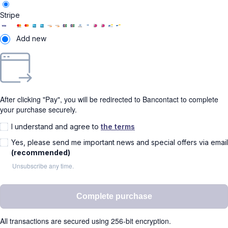
Stripe
Add new
After clicking "Pay", you will be redirected to Bancontact to complete
your purchase securely.
I understand and agree to
the terms
Yes, please send me important news and special offers via email
(recommended)
Unsubscribe any time.
Complete purchase
All transactions are secured using 256-bit encryption.