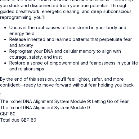
you stuck and disconnected from your true potential. Through
guided breathwork, energetic clearing, and deep subconscious
reprogramming, you’ll:
Uncover the root causes of fear stored in your body and
energy field
Release inherited and learned patterns that perpetuate fear
and anxiety
Reprogram your DNA and cellular memory to align with
courage, safety, and trust
Restore a sense of empowerment and fearlessness in your life
and relationships
By the end of this session, you’ll feel lighter, safer, and more
confident—ready to move forward without fear holding you back.
1
The Ixchel DNA Alignment System Module 9: Letting Go of Fear
The Ixchel DNA Alignment System Module 9
GBP
80
Total due
GBP
80