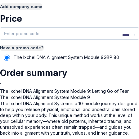
Add company name
Price
Have a promo code?
The Ixchel DNA Alignment System Module 9
GBP
80
Order summary
1
The Ixchel DNA Alignment System Module 9: Letting Go of Fear
The Ixchel DNA Alignment System Module 9
The Ixchel DNA Alignment System is a 10-module journey designed
to help you release physical, emotional, and ancestral pain stored
deep within your body. This unique method works at the level of
your cellular memory—where old patterns, inherited trauma, and
unresolved experiences often remain trapped—and guides you
back into alignment with your truth, values, and inner guidance.