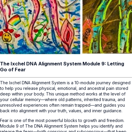
The Ixchel DNA Alignment System Module 9: Letting
Go of Fear
The Ixchel DNA Alignment System is a 10-module journey designed
to help you release physical, emotional, and ancestral pain stored
deep within your body. This unique method works at the level of
your cellular memory—where old patterns, inherited trauma, and
unresolved experiences often remain trapped—and guides you
back into alignment with your truth, values, and inner guidance.
Fear is one of the most powerful blocks to growth and freedom.
Module 9 of The DNA Alignment System helps you identify and
release the fears—both conscious and subconscious—that keep