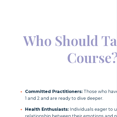
Who Should Ta
Course
Committed Practitioners:
Those who have
1 and 2 and are ready to dive deeper.
Health Enthusiasts:
Individuals eager to 
relationship between their emotions and p