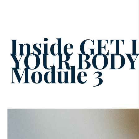
Inside GET
YOUR BOD
Module 3