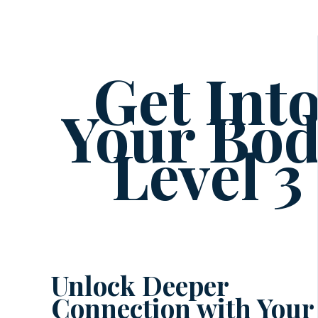
Get Int
Your Bo
Level 3
Unlock Deeper
Connection with Your