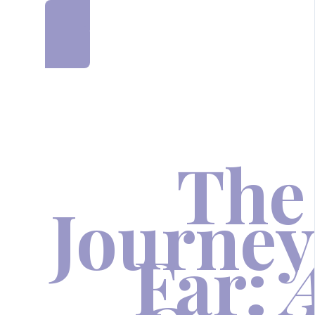
JOIN NOW AND SAVE £500
The
Journey
Far: