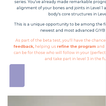
series. You've already made remarkable progr
alignment of your bones and joints in Level 1
body's core structures in Leve
This is a unique opportunity to be among the fi
newest and most advanced GIYB 
As part of the beta test, you'll have the chanc
feedback,
helping us
refine the program
and e
can be for those who will follow in your (perfect
and take part in level 3 in the f
JOIN NOW AND SAVE