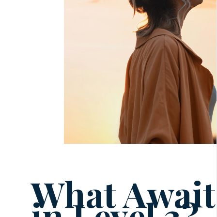
What Await
in Level 3?