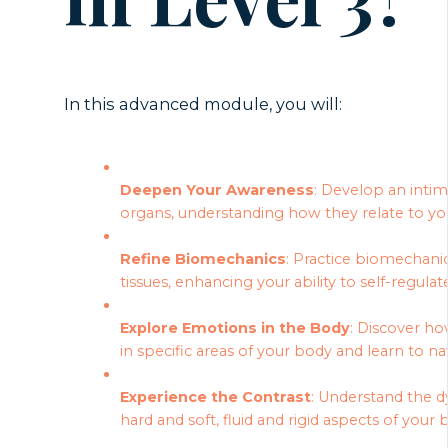
In this advanced module, you will:
Deepen Your Awareness
: Develop an inti
organs, understanding how they relate to you
Refine Biomechanics
: Practice biomechanics
tissues, enhancing your ability to self-regulat
Explore Emotions in the Body
: Discover ho
in specific areas of your body and learn to 
Experience the Contrast
: Understand the 
hard and soft, fluid and rigid aspects of your 