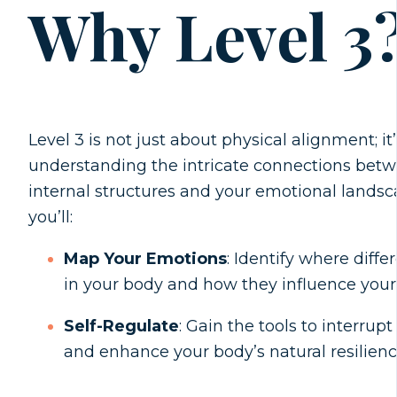
Why Level 3
Level 3 is not just about physical alignment; it
understanding the intricate connections betw
internal structures and your emotional landsc
you’ll:
Map Your Emotions
: Identify where diff
in your body and how they influence your 
Self-Regulate
: Gain the tools to interrup
and enhance your body’s natural resilienc