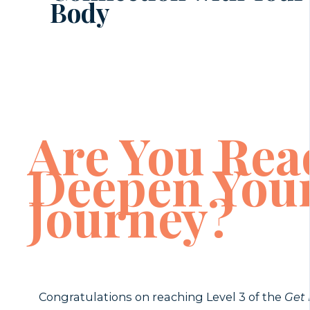
Body
Are You Rea
Deepen You
Journey?
Congratulations on reaching Level 3 of the
Get 