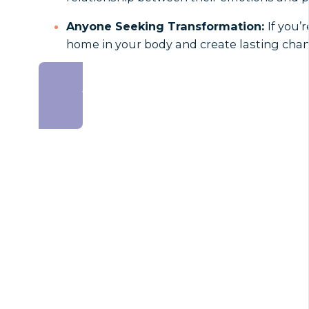
Anyone Seeking Transformation:
If you’
home in your body and create lasting chang
SIGN UP NOW AND SAVE!