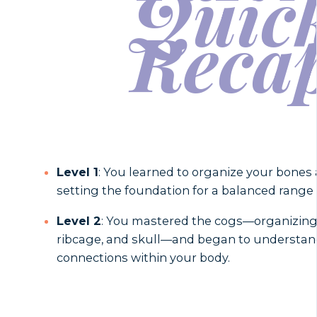
Quic
Reca
Level 1
: You learned to organize your bones a
setting the foundation for a balanced rang
Level 2
: You mastered the cogs—organizing y
ribcage, and skull—and began to understan
connections within your body.