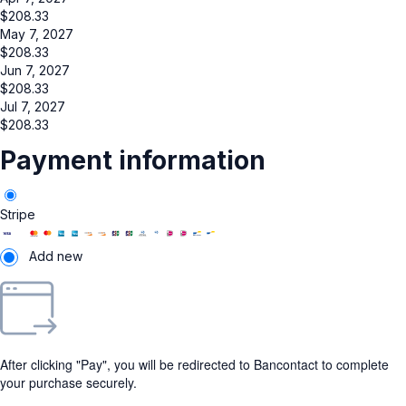
$
208.33
May 7, 2027
$
208.33
Jun 7, 2027
$
208.33
Jul 7, 2027
$
208.33
Payment information
Stripe
Add new
After clicking "Pay", you will be redirected to Bancontact to complete
your purchase securely.