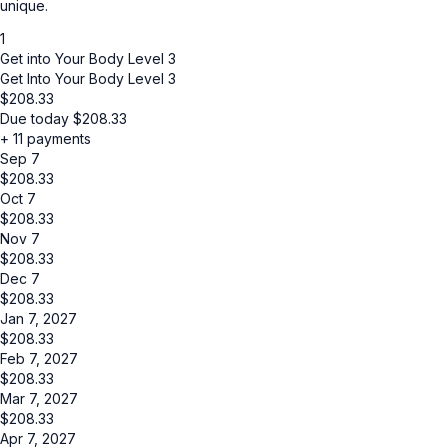
unique.
1
Get into Your Body Level 3
Get Into Your Body Level 3
$
208.33
Due today
$
208.33
+ 11 payments
Sep 7
$
208.33
Oct 7
$
208.33
Nov 7
$
208.33
Dec 7
$
208.33
Jan 7, 2027
$
208.33
Feb 7, 2027
$
208.33
Mar 7, 2027
$
208.33
Apr 7, 2027