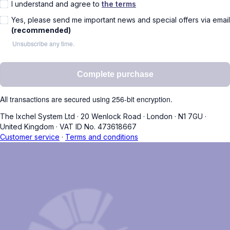
I understand and agree to
the terms
Yes, please send me important news and special offers via email
(recommended)
Unsubscribe any time.
Complete purchase
All transactions are secured using 256-bit encryption.
The Ixchel System Ltd
·
20 Wenlock Road
·
London
·
N1 7GU
·
United Kingdom
·
VAT ID No. 473618667
Customer service
·
Terms and conditions