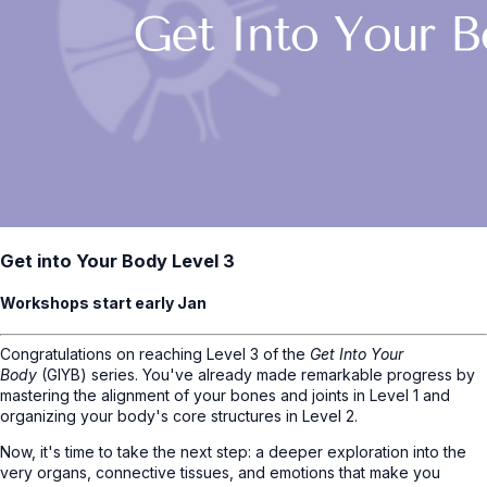
Get into Your Body Level 3
Workshops start early Jan
Congratulations on reaching Level 3 of the
Get Into Your
Body
(GIYB) series. You've already made remarkable progress by
mastering the alignment of your bones and joints in Level 1 and
organizing your body's core structures in Level 2.
Now, it's time to take the next step: a deeper exploration into the
very organs, connective tissues, and emotions that make you