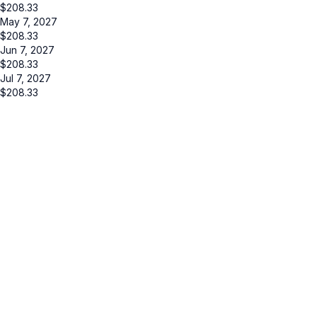
$
208.33
May 7, 2027
$
208.33
Jun 7, 2027
$
208.33
Jul 7, 2027
$
208.33
Cancel
Submit