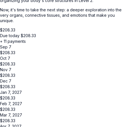
organizing your body's core structures in Level 2.
Now, it's time to take the next step: a deeper exploration into the
very organs, connective tissues, and emotions that make you
unique.
$
208.33
Due today
$
208.33
+ 11 payments
Sep 7
$
208.33
Oct 7
$
208.33
Nov 7
$
208.33
Dec 7
$
208.33
Jan 7, 2027
$
208.33
Feb 7, 2027
$
208.33
Mar 7, 2027
$
208.33
Apr 7, 2027