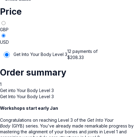
Price
GBP
USD
12 payments of
Get Into Your Body Level 3
$
208.33
Order summary
1
Get into Your Body Level 3
Get Into Your Body Level 3
Workshops start early Jan
Congratulations on reaching Level 3 of the
Get Into Your
Body
(GIYB) series. You've already made remarkable progress by
mastering the alignment of your bones and joints in Level 1 and