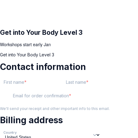
Get into Your Body Level 3
Workshops start early Jan
Get into Your Body Level 3
Contact information
First name
Last name
Email for order confirmation
We'll send your receipt and other important info to this email.
Billing address
Country