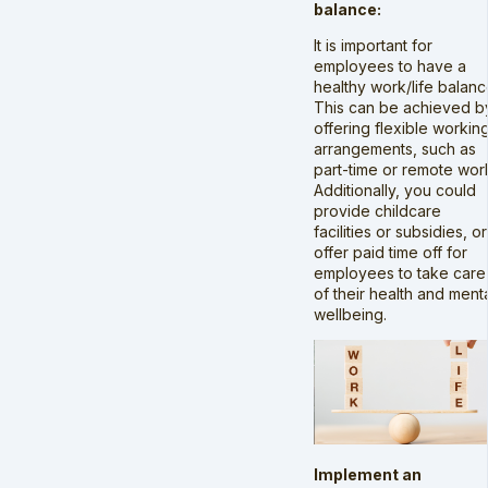
balance:
It is important for
employees to have a
healthy work/life balanc
This can be achieved b
offering flexible workin
arrangements, such as
part-time or remote wor
Additionally, you could
provide childcare
facilities or subsidies, or
offer paid time off for
employees to take care
of their health and ment
wellbeing.
Implement an