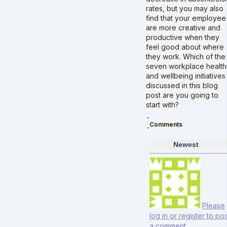
rates, but you may also
find that your employee
are more creative and
productive when they
feel good about where
they work. Which of the
seven workplace health
and wellbeing initiatives
discussed in this blog
post are you going to
start with?
Comments
Newest
Please
log in or register to pos
a comment