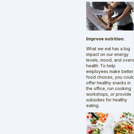
Improve nutrition:
What we eat has a big
impact on our energy
levels, mood, and overa
health. To help
employees make better
food choices, you coul
offer healthy snacks in
the office, run cooking
workshops, or provide
subsidies for healthy
eating.