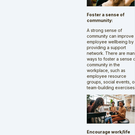
Foster a sense of
community:
A strong sense of
community can improve
employee wellbeing by
providing a support
network. There are man
ways to foster a sense 
community in the
workplace, such as
employee resource
groups, social events, o
team-building exercises
Encourage work/life