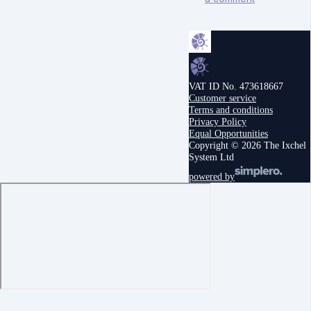
VAT ID No. 473618667
Customer service
Terms and conditions
Privacy Policy
Equal Opportunities
Copyright © 2026 The Ixchel
System Ltd
powered by