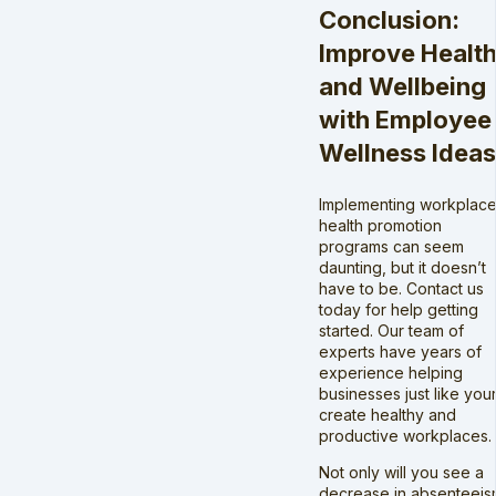
Conclusion:
Improve Healt
and Wellbeing
with Employee
Wellness Ideas
Implementing workplac
health promotion
programs can seem
daunting, but it doesn’t
have to be. Contact us
today for help getting
started. Our team of
experts have years of
experience helping
businesses just like you
create healthy and
productive workplaces.
Not only will you see a
decrease in absenteeis