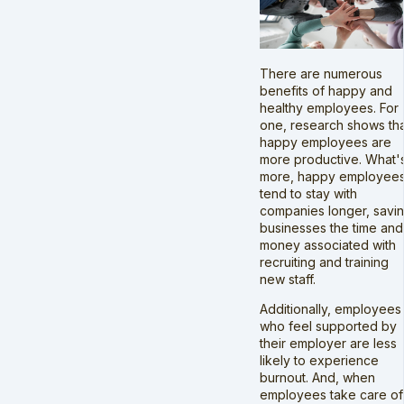
There are numerous
benefits of happy and
healthy employees. For
one, research shows th
happy employees are
more productive. What'
more, happy employee
tend to stay with
companies longer, savi
businesses the time and
money associated with
recruiting and training
new staff.
Additionally, employees
who feel supported by
their employer are less
likely to experience
burnout. And, when
employees take care of