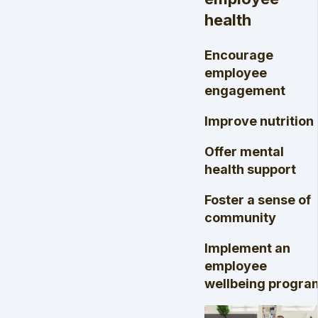
health
Encourage
employee
engagement
Improve nutrition
Offer mental
health support
Foster a sense of
community
Implement an
employee
wellbeing progra