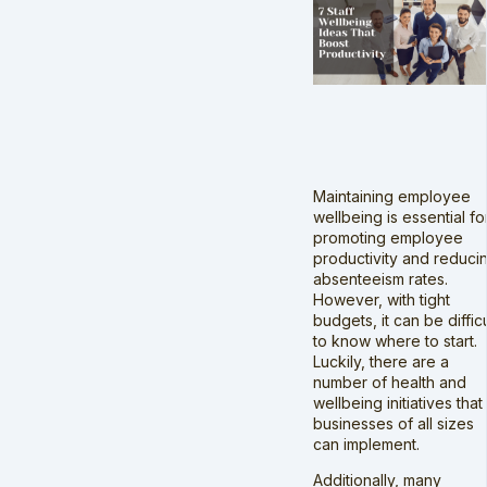
Maintaining employee
wellbeing is essential fo
promoting employee
productivity and reduci
absenteeism rates.
However, with tight
budgets, it can be difficu
to know where to start.
Luckily, there are a
number of health and
wellbeing initiatives that
businesses of all sizes
can implement.
Additionally, many