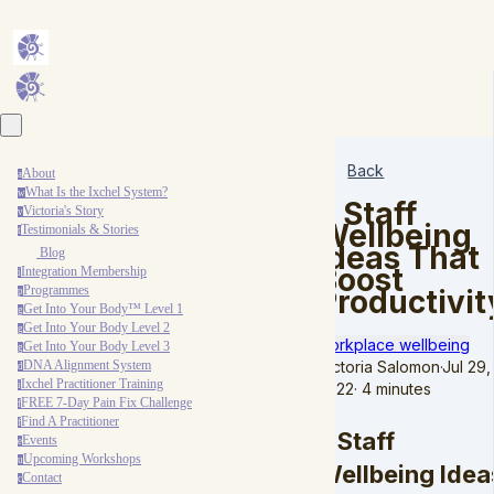
Back
About
a
What Is the Ixchel System?
w
7 Staff
Victoria's Story
v
Wellbeing
Testimonials & Stories
t
Ideas That
Blog
Boost
Integration Membership
i
Programmes
Productivit
p
Get Into Your Body™ Level 1
g
Get Into Your Body Level 2
g
workplace wellbeing
Get Into Your Body Level 3
g
Victoria Salomon
·
Jul 29,
DNA Alignment System
d
Ixchel Practitioner Training
2022
·
4 minutes
i
FREE 7-Day Pain Fix Challenge
f
Find A Practitioner
f
7 Staff
Events
e
Upcoming Workshops
u
Wellbeing Idea
Contact
c