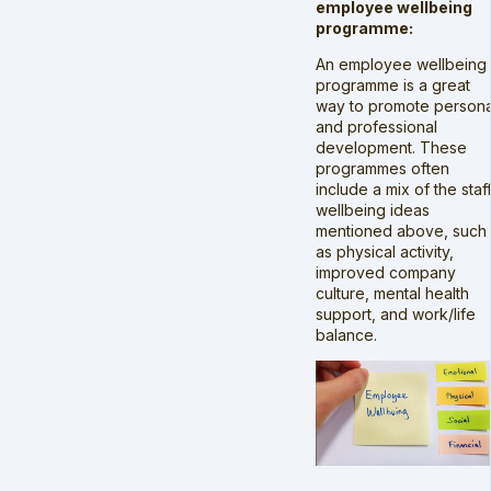
employee wellbeing
programme:
An employee wellbeing
programme is a great
way to promote persona
and professional
development. These
programmes often
include a mix of the staf
wellbeing ideas
mentioned above, such
as physical activity,
improved company
culture, mental health
support, and work/life
balance.