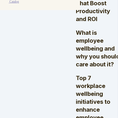
That Boost
Catalog
Productivity
and ROI
What is
employee
wellbeing and
why you shoul
care about it?
Top 7
workplace
wellbeing
initiatives to
enhance
employee