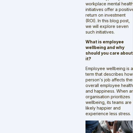
workplace mental healt
initiatives offer a positiv
return on investment
(ROI). In this blog post,
we will explore seven
such initiatives.
What is employee
wellbeing and why
should you care about
it?
Employee wellbeing is a
term that describes how
person's job affects thei
overall employee health
and happiness. When a
organisation prioritizes
wellbeing, its teams are
likely happier and
experience less stress.