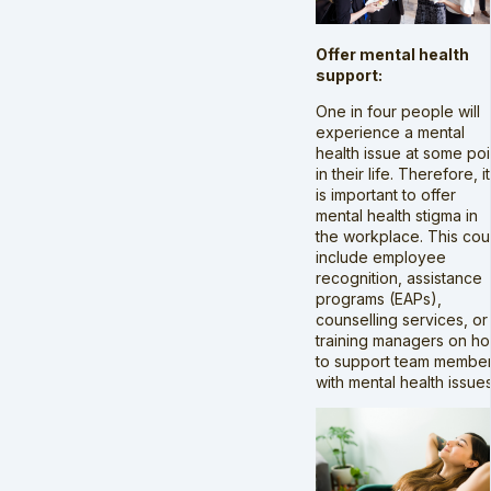
Offer mental health
support:
One in four people will
experience a mental
health issue at some poi
in their life. Therefore, it
is important to offer
mental health stigma in
the workplace. This cou
include employee
recognition, assistance
programs (EAPs),
counselling services, or
training managers on h
to support team membe
with mental health issues