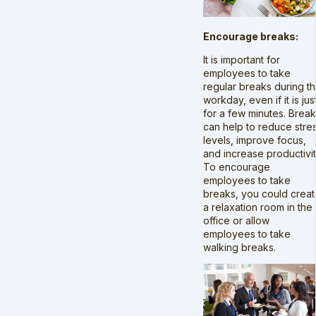
Encourage breaks:
It is important for
employees to take
regular breaks during t
workday, even if it is jus
for a few minutes. Brea
can help to reduce stre
levels, improve focus,
and increase productivit
To encourage
employees to take
breaks, you could crea
a relaxation room in the
office or allow
employees to take
walking breaks.