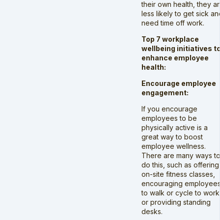
their own health, they a
less likely to get sick an
need time off work.
Top 7 workplace
wellbeing initiatives t
enhance employee
health:
Encourage employee
engagement:
If you encourage
employees to be
physically active is a
great way to boost
employee wellness.
There are many ways t
do this, such as offering
on-site fitness classes,
encouraging employee
to walk or cycle to work
or providing standing
desks.