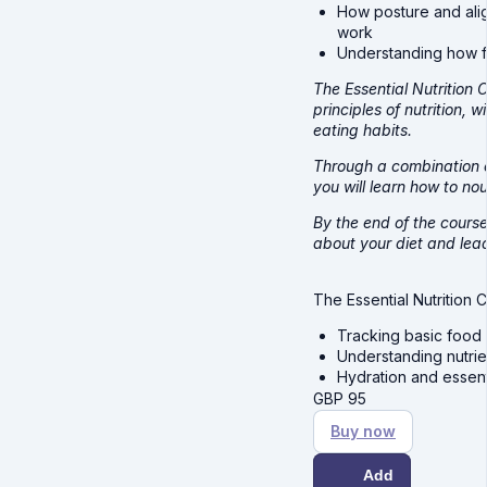
How posture and ali
work
Understanding how fo
The Essential Nutrition
principles of nutrition,
eating habits.
Through a combination of
you will learn how to no
By the end of the course
about your diet and lead 
The Essential Nutrition 
Tracking basic food 
Understanding nutrien
Hydration and essen
GBP
95
Buy now
Add