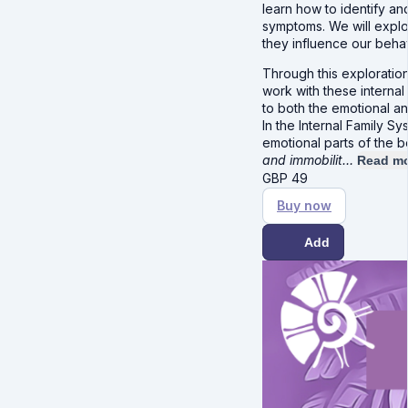
learn how to identify an
symptoms. We will explo
they influence our beha
Through this exploration
work with these internal
to both the emotional an
In the Internal Family 
emotional parts of the 
and immobilit…
Read m
GBP
49
Buy now
Add