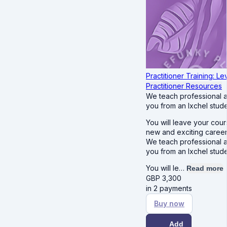
Practitioner Training: Lev
Practitioner Resources
We teach professional 
you from an Ixchel stude
You will leave your cour
new and exciting career
We teach professional 
you from an Ixchel stude
You will le…
Read more
GBP
3,300
in 2 payments
Buy now
Add