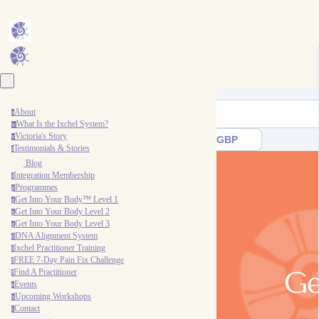
About
a
What Is the Ixchel System?
w
Victoria's Story
v
GBP
Testimonials & Stories
t
Blog
Integration Membership
i
Programmes
p
Get Into Your Body™ Level 1
g
Get Into Your Body Level 2
g
Get Into Your Body Level 3
g
DNA Alignment System
d
Ixchel Practitioner Training
i
FREE 7-Day Pain Fix Challenge
f
Find A Practitioner
f
Events
e
Upcoming Workshops
u
Contact
c