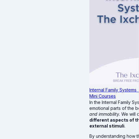
Internal Family Systems
Mini Courses
In the Internal Family 
emotional parts of the 
and immobility.
We will 
different aspects of 
external stimuli
.
By understanding how the