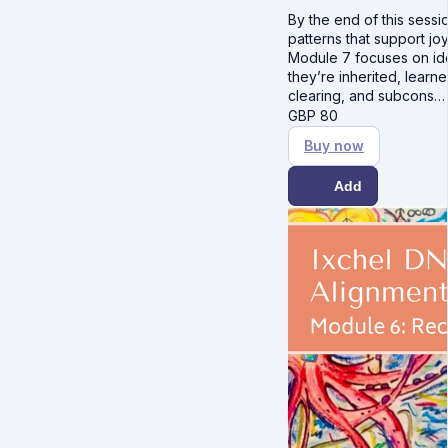
By the end of this sessio
patterns that support joy
Module 7 focuses on ide
they’re inherited, lear
clearing, and subcons
GBP
80
Buy now
Add