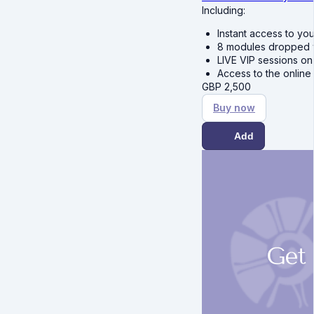
Including:
Instant access to yo
8 modules dropped we
LIVE VIP sessions o
Access to the online
GBP
2,500
Buy now
Add