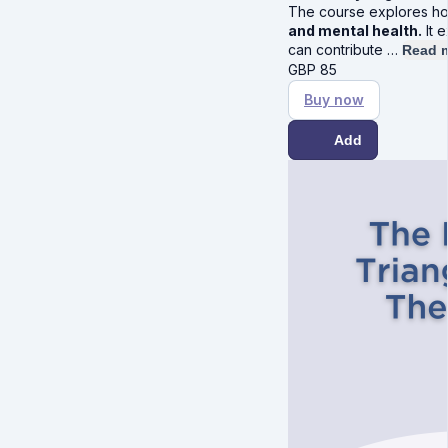
The course explores 
and mental health.
It 
can contribute …
Read 
GBP
85
Buy now
Add