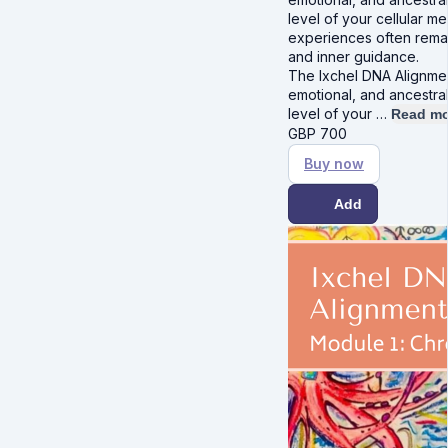
level of your cellular 
experiences often remai
and inner guidance.
The Ixchel DNA Alignmen
emotional, and ancestra
level of your …
Read mo
GBP
700
Buy now
Add