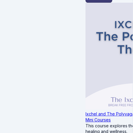
Ixchel and The Polyvag
Mini Courses
This course explores th
healing and wellness.