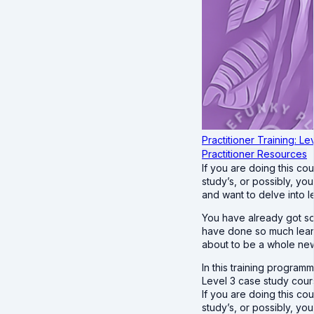
Practitioner Training: Le
Practitioner Resources
If you are doing this c
study’s, or possibly, yo
and want to delve into l
You have already got so
have done so much learn
about to be a whole ne
In this training program
Level 3 case study cours
If you are doing this c
study’s, or possibly, yo