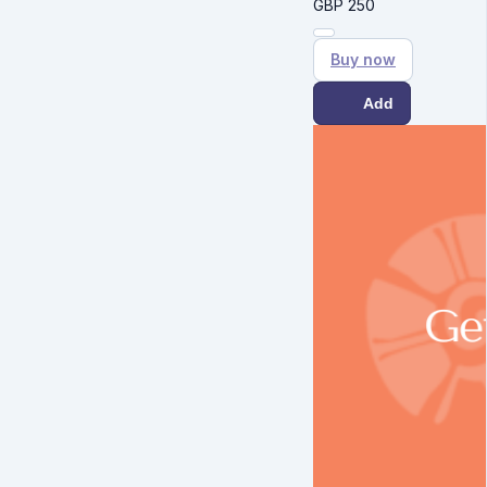
GBP
250
Buy now
Add