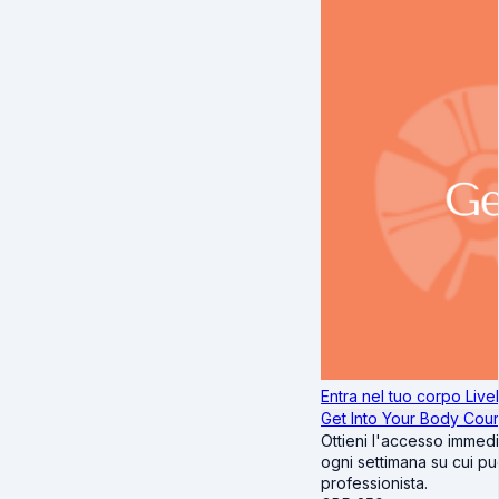
Entra nel tuo corpo Livel
Get Into Your Body Cou
Ottieni l'accesso immedi
ogni settimana su cui puo
professionista.