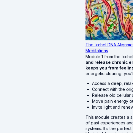
The Ixchel DNA Alignmen
Meditations
Module 1 from the Ixche
and release chronic em
keeps you from feeling
energetic clearing, you’l
Access a deep, relax
Connect with the ori
Release old cellular
Move pain energy out
Invite light and ren
This module creates a s
of past experiences and
systems. It’s the perfect