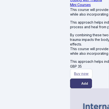
Mini Courses
This course will provide
while also incorporatin
This approach helps ind
process and heal from pa
By combining these two
trauma impacts the body
effects.
This course will provide
while also incorporatin
This approach helps ind
GBP
35
Buy now
Add