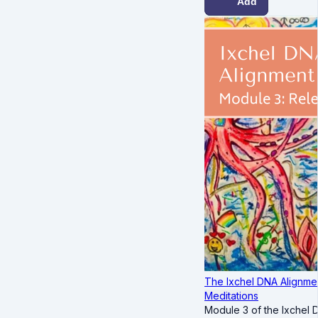
Add
The Ixchel DNA Alignmen
Meditations
Module 3 of the Ixchel 