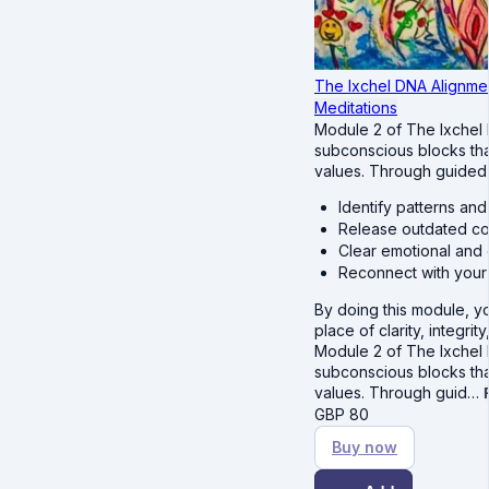
The Ixchel DNA Alignmen
Meditations
Module 2 of The Ixchel
subconscious blocks tha
values. Through guided m
Identify patterns an
Release outdated cod
Clear emotional and 
Reconnect with your 
By doing this module, y
place of clarity, integrit
Module 2 of The Ixchel
subconscious blocks tha
values. Through guid…
GBP
80
Buy now