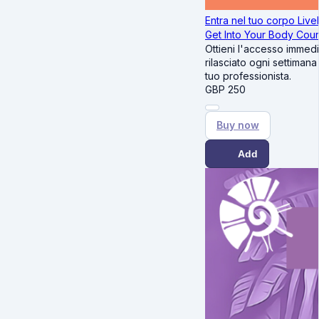
Entra nel tuo corpo Livel
Get Into Your Body Cou
Ottieni l'accesso immedi
rilasciato ogni settimana
tuo professionista.
GBP
250
Buy now
Add