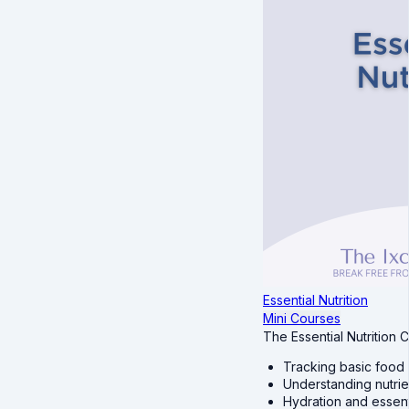
Essential Nutrition
Mini Courses
The Essential Nutrition 
Tracking basic food 
Understanding nutrien
Hydration and essenti