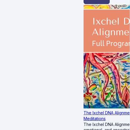
The Ixchel DNA Alignmen
Meditations
The Ixchel DNA Alignmen
emotional, and ancestra