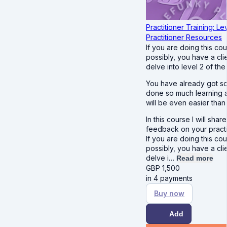
Practitioner Training: Le
Practitioner Resources
If you are doing this co
possibly, you have a cl
delve into level 2 of th
You have already got so
done so much learning an
will be even easier than 
In this course I will sha
feedback on your pract
If you are doing this co
possibly, you have a cl
delve i…
Read more
GBP
1,500
in 4 payments
Buy now
Add