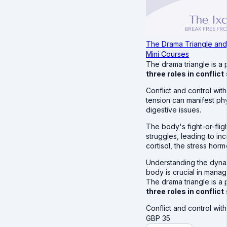
The Drama Triangle and
Mini Courses
The drama triangle is a
three roles in conflict
Conflict and control with
tension can manifest ph
digestive issues.
The body's fight-or-fli
struggles, leading to in
cortisol, the stress hor
Understanding the dynam
body is crucial in manag
The drama triangle is a
three roles in conflict
Conflict and control wit
GBP
35