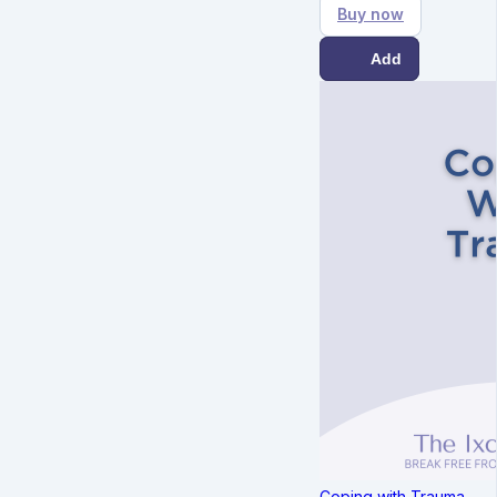
Buy now
Add
Coping with Trauma