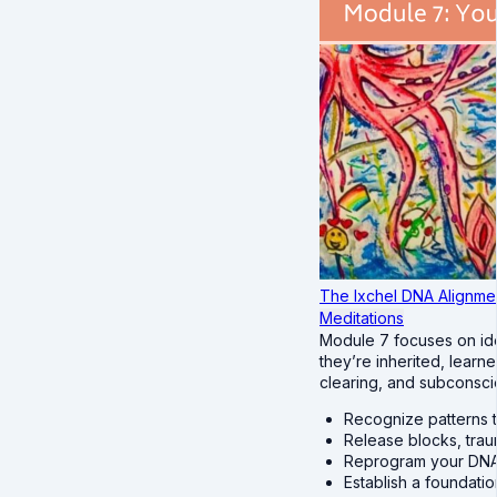
The Ixchel DNA Alignme
Meditations
Module 7 focuses on ide
they’re inherited, lear
clearing, and subconsci
Recognize patterns t
Release blocks, tra
Reprogram your DNA 
Establish a foundatio