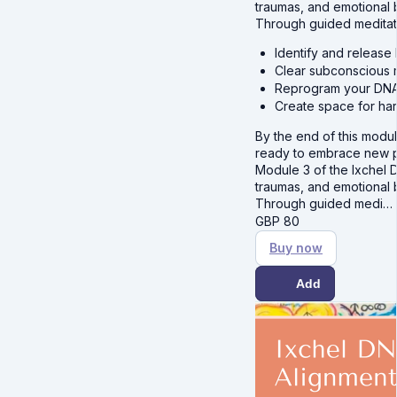
traumas, and emotional 
Through guided meditat
Identify and release
Clear subconscious 
Reprogram your DNA 
Create space for har
By the end of this module
ready to embrace new pos
Module 3 of the Ixchel 
traumas, and emotional 
Through guided medi…
GBP
80
Buy now
Add