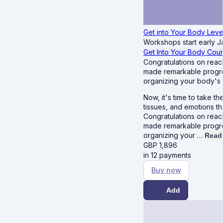
Get into Your Body Leve
Workshops start early J
Get Into Your Body Cou
Congratulations on reac
made remarkable progres
organizing your body's c
Now, it's time to take t
tissues, and emotions t
Congratulations on reac
made remarkable progres
organizing your …
Read
GBP
1,896
in 12 payments
Buy now
Add