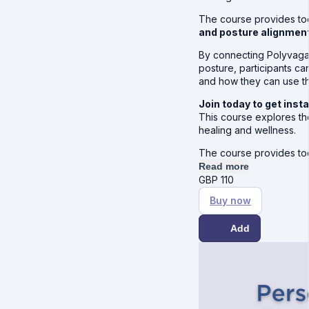
The course provides to
and posture alignment
By connecting Polyvagal
posture, participants c
and how they can use th
Join today to get ins
This course explores th
healing and wellness.
The course provides to
Read more
GBP
110
Buy now
Add