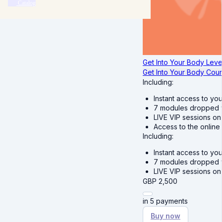
Catalog
Get Into Your Body Level
Get Into Your Body Cou
Including:
Instant access to you
7 modules dropped we
LIVE VIP sessions on
Access to the online
Including:
Instant access to you
7 modules dropped we
LIVE VIP sessions o
GBP
2,500
in 5 payments
Buy now