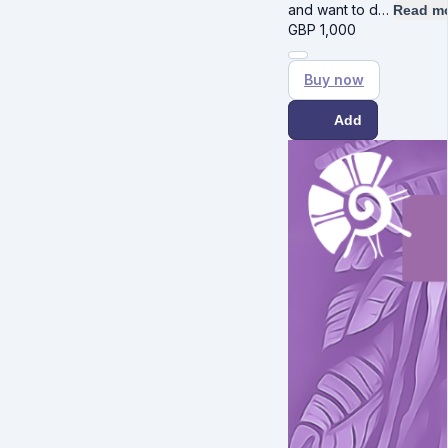
and want to d…
Read m
GBP
1,000
Buy now
Add