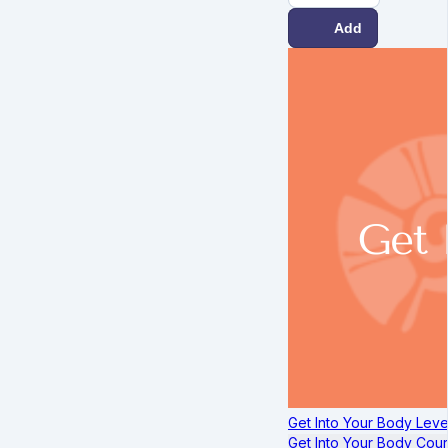
Add
Get Into Your Body Leve
Get Into Your Body Cou