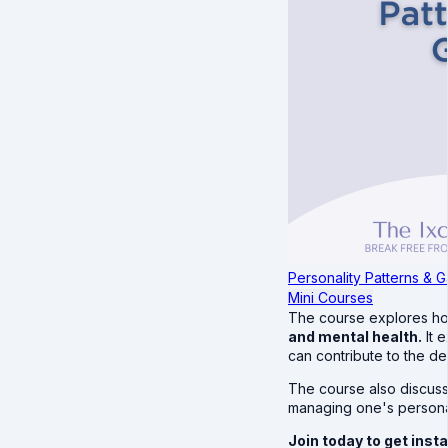
Personality Patterns & G
Mini Courses
The course explores 
and mental health.
It 
can contribute to the d
The course also discuss
managing one's personali
Join today to get ins