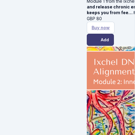
Module 1 from the Ixche
and release chronic em
keeps you from fee…
GBP
80
Buy now
Add