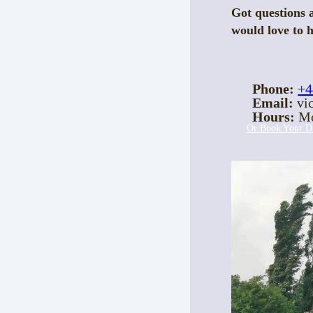
Got questions 
would love to 
Phone:
+4
Email:
vic
Hours:
Mo
Or Book Your Di