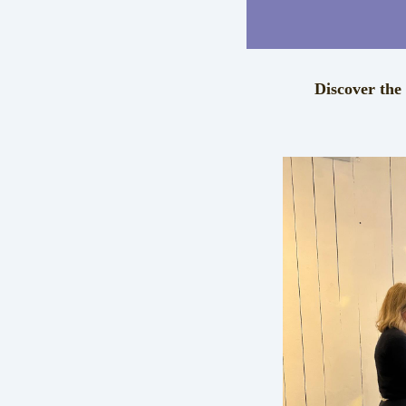
Discover the