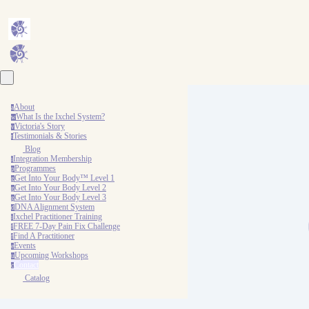
About
a
What Is the Ixchel System?
w
Victoria's Story
v
Testimonials & Stories
t
Blog
Integration Membership
i
Programmes
p
Get Into Your Body™ Level 1
g
Get Into Your Body Level 2
g
Get Into Your Body Level 3
g
DNA Alignment System
d
Ixchel Practitioner Training
i
FREE 7-Day Pain Fix Challenge
f
Find A Practitioner
f
Events
e
Upcoming Workshops
u
Contact
c
Catalog