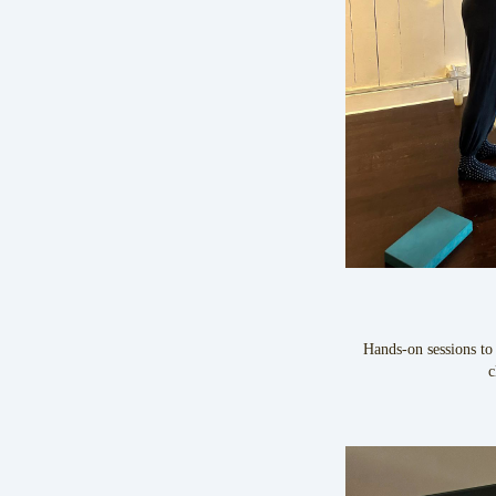
Hands-on sessions to
c