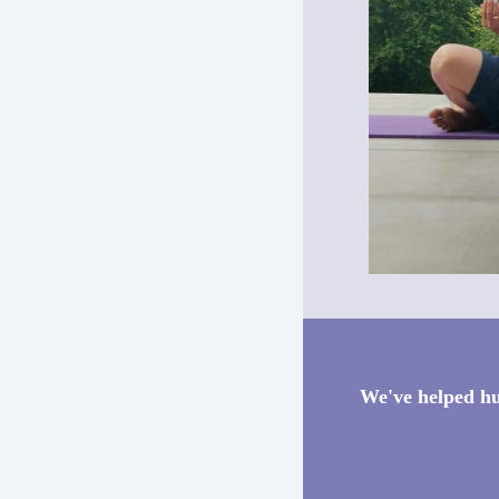
We've helped hu