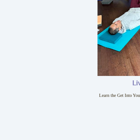
Li
Learn the Get Into Yo