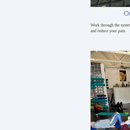
O
Work through the syste
and reduce your pain.