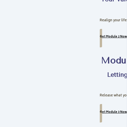
Realign your lif
Get Module 2 Now
Modul
Lettin
Release what you
Get Module 3 Now