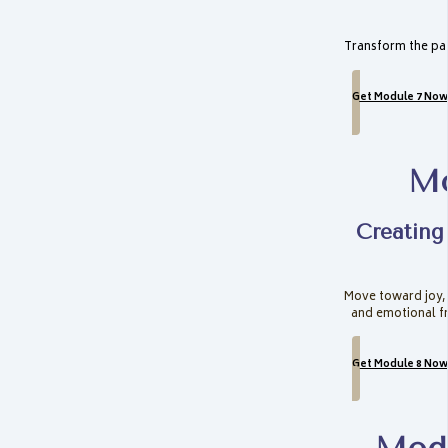
Transform the pat
Get Module 7 Now
Mo
Creating
Move toward joy,
and emotional f
Get Module 8 Now