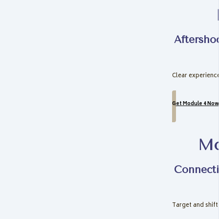
Aftersho
Clear experience
Get Module 4 Now
Mo
Connecti
Target and shift