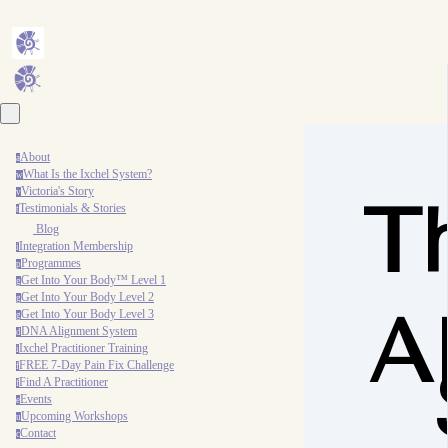
About
a
What Is the Ixchel System?
w
Victoria's Story
v
T
Testimonials & Stories
t
Blog
Integration Membership
i
Programmes
p
Get Into Your Body™ Level 1
g
Get Into Your Body Level 2
g
A
Get Into Your Body Level 3
g
DNA Alignment System
d
Ixchel Practitioner Training
i
FREE 7-Day Pain Fix Challenge
f
Find A Practitioner
f
Events
e
Upcoming Workshops
u
Contact
c