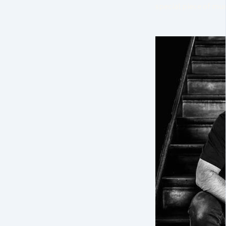
special piece of musi