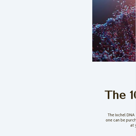
The 1
The Ixchel DNA 
one can be purch
at 