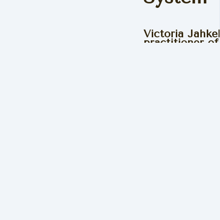
Victoria Jahke
practitioner o
Biomechanics 
understands t
you use your b
illness.
“Using my own life exper
created The Ixchel Syste
energised and happy life
Read Victoria's Story
Get 20%
DNA Al