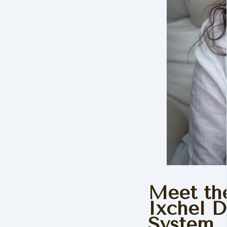
Meet the
Ixchel 
System