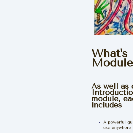
What's 
Module
As well as
Introducti
module, ea
includes
A powerful gu
use anywhere