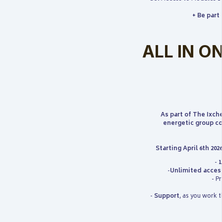
+ Be part
ALL IN ON
As part of The Ixch
energetic group co
Starting April 6th 202
-
1
-
Unlimited acces
- P
-
Support
, as you work 