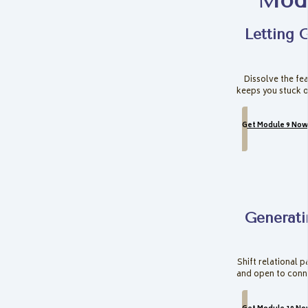
Modu
Letting 
Dissolve the fea
keeps you stuck o
Get Module 9 Now
Generati
Shift relational p
and open to conn