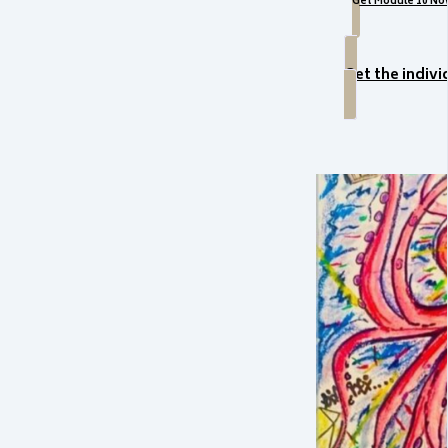
Get Module 10 No
Get the indiv