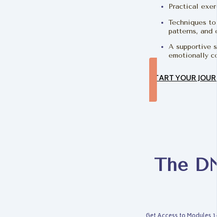
Practical exer
Techniques to 
patterns, and
A supportive s
emotionally c
START YOUR JOUR
The DN
Get Access to Modules 1-