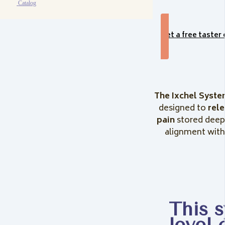
Catalog
Get a free taster
The Ixchel Syste
designed to
rel
pain
stored deep
alignment with 
This 
level 