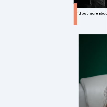
Find out more abo