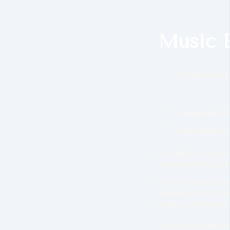
Music 
The music behind 
Using a 432hz T
Calming whale
Max Pashm is the br
System and the Ixc
Max is a Musician, 
alive since 1995, by 
beats. and ambient 
We are so pleased t