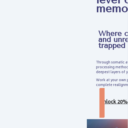
memo
Where ol
and unr
trapped
Through somatic aw
processing method 
deepest layers of y
Work at your own p
complete realignme
Unlock 20%