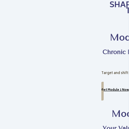
SHAP
Modu
Chronic 
Target and shift
Get Module 1 Now
Mod
Your Val