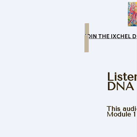
JOIN THE IXCHEL
Liste
DNA 
This audi
Module 1 