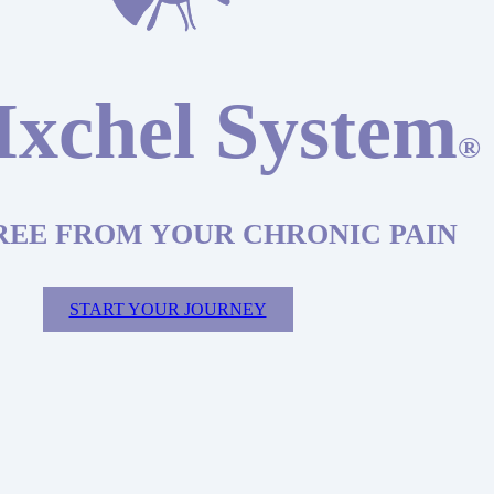
Ixchel System
®
REE FROM YOUR CHRONIC PAIN
START YOUR JOURNEY