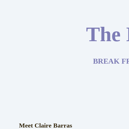
The 
BREAK F
Meet Claire Barras