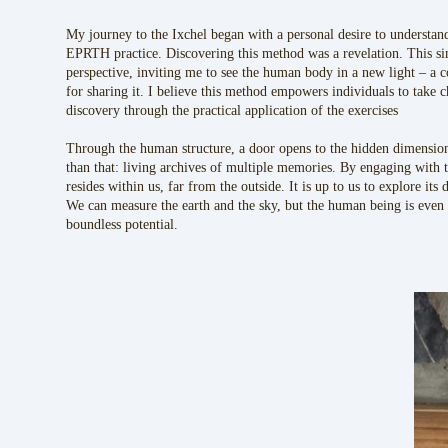
My journey to the Ixchel began with a personal desire to understan
EPRTH practice. Discovering this method was a revelation. This si
perspective, inviting me to see the human body in a new light – a 
for sharing it. I believe this method empowers individuals to take c
discovery through the practical application of the exercises
Through the human structure, a door opens to the hidden dimensions
than that: living archives of multiple memories. By engaging with t
resides within us, far from the outside. It is up to us to explore its 
We can measure the earth and the sky, but the human being is even 
boundless potential.