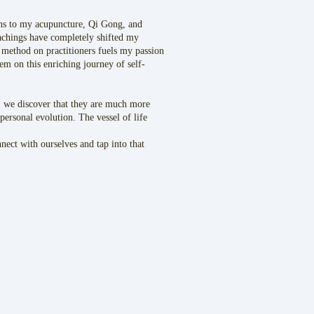
ions to my acupuncture, Qi Gong, and
achings have completely shifted my
 method on practitioners fuels my passion
em on this enriching journey of self-
 , we discover that they are much more
ersonal evolution. The vessel of life
ect with ourselves and tap into that