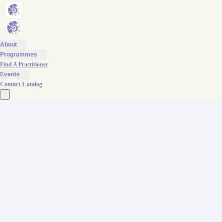
About
Programmes
Find A Practitioner
Events
Contact
Catalog