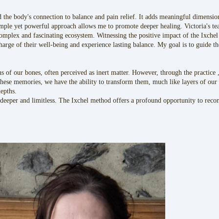
d the body's connection to balance and pain relief. It adds meaningful dimens
mple yet powerful approach allows me to promote deeper healing. Victoria's te
complex and fascinating ecosystem. Witnessing the positive impact of the Ixchel
harge of their well-being and experience lasting balance. My goal is to guide th
 of our bones, often perceived as inert matter. However, through the practice
hese memories, we have the ability to transform them, much like layers of our p
depths.
deeper and limitless. The Ixchel method offers a profound opportunity to reconn