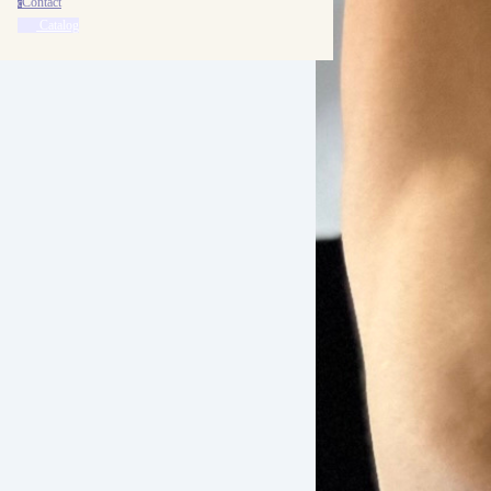
Contact
c
Catalog