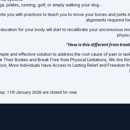
ga, pilates, running, golf, or simply walking your dog…
ts you with practices to teach you to move your bones and joints i
alignments required for
ucation for your body will start to recalibrate your unconscious mov
physica
“How is this different from trea
mple and effective solution to address the root cause of pain or lack
te Their Bodies and Break Free from Physical Limitations, We Are R
tice, More Individuals Have Access to Lasting Relief and Freedom 
op: 11th January 2026 are closed for now.