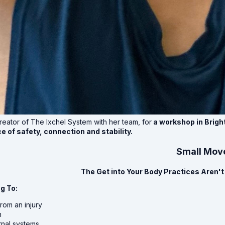
reator of The Ixchel System with her team, for
a workshop in Brigh
e of safety, connection and stability.
Small Move
The Get into Your Body Practices Aren't 
g To:
rom an injury
n
rnal systems