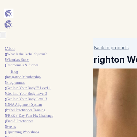
Back to products
About
a
What Is the Ixchel System?
w
Brighton W
Victoria's Story
v
Testimonials & Stories
t
Blog
Integration Membership
i
Programmes
p
Get Into Your Body™ Level 1
g
Get Into Your Body Level 2
g
Get Into Your Body Level 3
g
DNA Alignment System
d
Ixchel Practitioner Training
i
FREE 7-Day Pain Fix Challenge
f
Find A Practitioner
f
Events
e
Upcoming Workshops
u