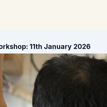
orkshop: 11th January 2026