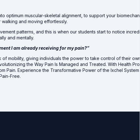
nto optimum muscular-skeletal alignment, to support your biomechan
 walking and moving effortlessly.
ement patterns, and this is when our students start to notice incred
lly and mentally.
tment I am already receiving for my pain?”
 of mobility, giving individuals the power to take control of their 
evolutionizing the Way Pain Is Managed and Treated. With Health Pr
from Pain. Experience the Transformative Power of the Ixchel Syste
Pain-Free.