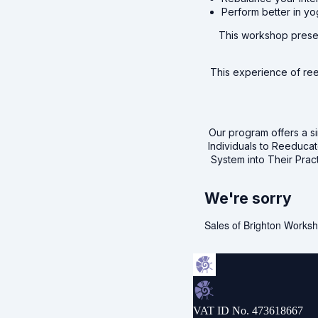
Perform better in yo
This workshop presen
This experience of reed
Our program offers a si
Individuals to Reeduca
System into Their Prac
We're sorry
Sales of Brighton Worksh
VAT ID No. 473618667