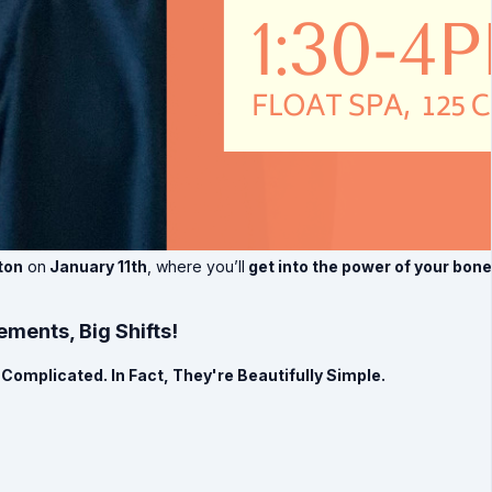
ton
on
January 11th
, where you’ll
get into the power of your bon
ments, Big Shifts!
Complicated. In Fact, They're Beautifully Simple.