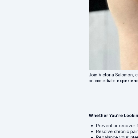
Join Victoria Salomon, c
an immediate
experienc
Whether You’re Lookin
Prevent or recover f
Resolve chronic pai
Rebalance your inte